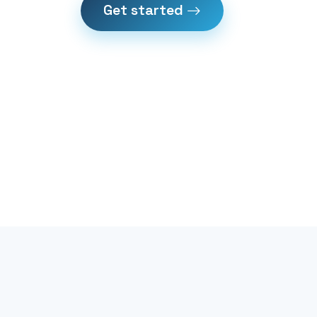
Get started