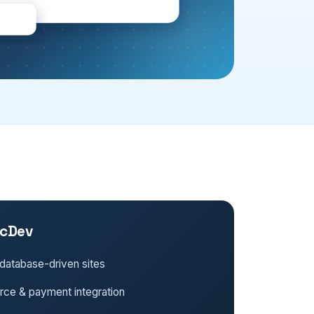
cDev
database-driven sites
e & payment integration