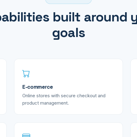
abilities built around 
goals
E-commerce
Online stores with secure checkout and
product management.