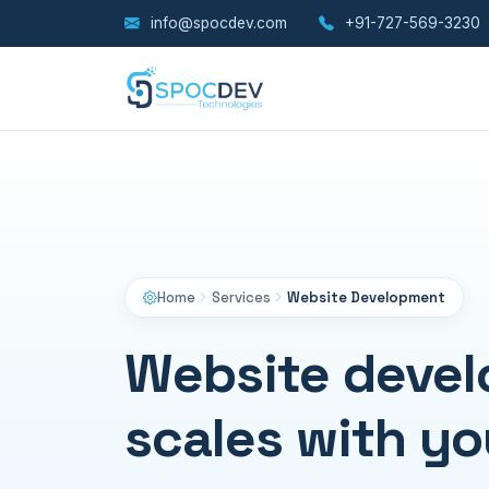
info@spocdev.com
+91-727-569-3230
Home
Services
Website Development
Website devel
scales with yo