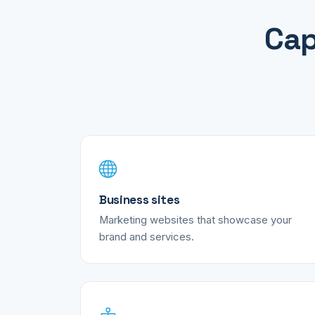
Cap
Business sites
Marketing websites that showcase your
brand and services.