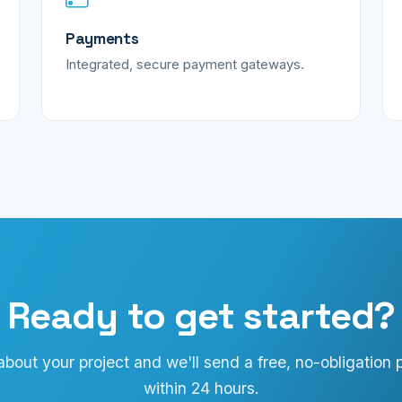
Payments
Integrated, secure payment gateways.
Ready to get started?
 about your project and we'll send a free, no-obligation 
within 24 hours.