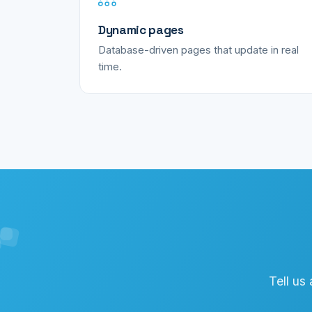
Dynamic pages
Database-driven pages that update in real
time.
Tell us