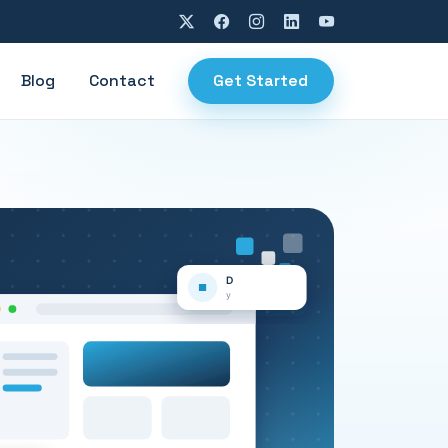
Blog
Contact
Get Started