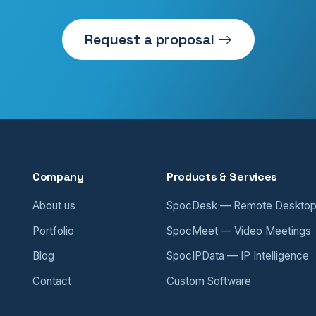
Request a proposal
Company
Products & Services
About us
SpocDesk — Remote Deskto
Portfolio
SpocMeet — Video Meetings
Blog
SpocIPData — IP Intelligence
Contact
Custom Software