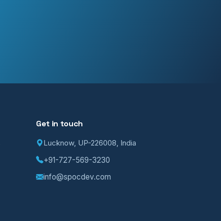
Get in touch
Lucknow, UP-226008, India
p
+91-727-569-3230
info@spocdev.com