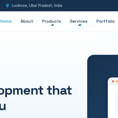
Lucknow, Uttar Pradesh, India
Home
About
Products
Services
Portfolio
opment that
u