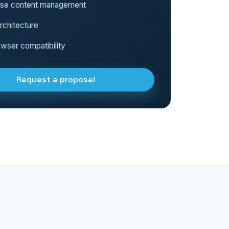
use content management
rchitecture
wser compatibility
Request a proposal