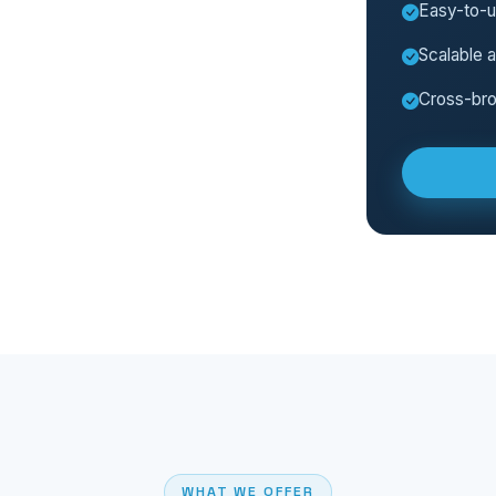
Easy-to-
Scalable a
Cross-bro
WHAT WE OFFER