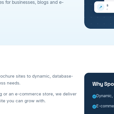
s for businesses, blogs and e-
rochure sites to dynamic, database-
ess needs.
Why Spo
og or an e-commerce store, we deliver
Dynamic, 
ite you can grow with.
E-commerc