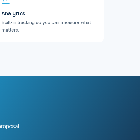
Analytics
Built-in tracking so you can measure what
matters.
proposal