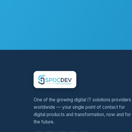
One of the growing digital IT solutions providers
worldwide — your single point of contact for
digital products and transformation, now and for
the future.