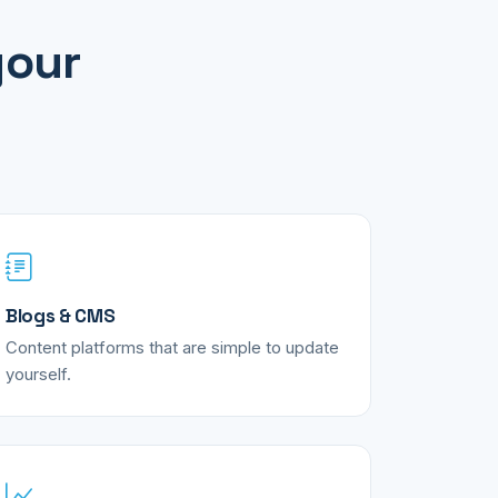
your
Blogs & CMS
Content platforms that are simple to update
yourself.