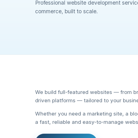
Professional website development service
commerce, built to scale.
We build full-featured websites — from b
driven platforms — tailored to your busin
Whether you need a marketing site, a bl
a fast, reliable and easy-to-manage webs