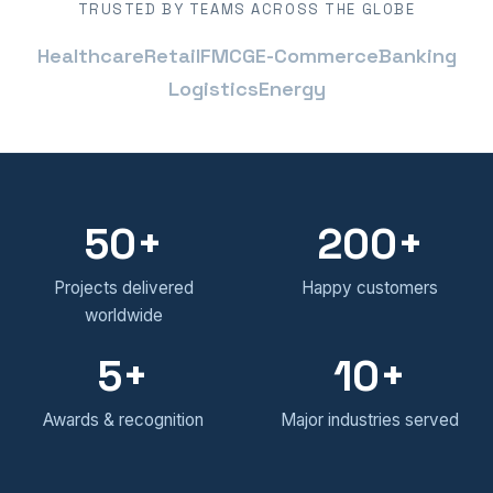
TRUSTED BY TEAMS ACROSS THE GLOBE
Healthcare
Retail
FMCG
E-Commerce
Banking
Logistics
Energy
50
200
Projects delivered
Happy customers
worldwide
5
10
Awards & recognition
Major industries served