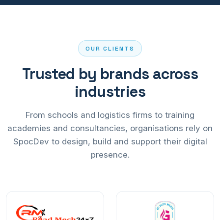
OUR CLIENTS
Trusted by brands across
industries
From schools and logistics firms to training
academies and consultancies, organisations rely on
SpocDev to design, build and support their digital
presence.