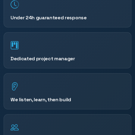
Under 24h guaranteed response
Dedicated project manager
We listen, learn, then build