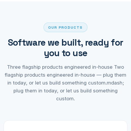
OUR PRODUCTS
Software we built, ready for
you to use
Three flagship products engineered in-house Two
flagship products engineered in-house — plug them
in today, or let us build something custom.mdash;
plug them in today, or let us build something
custom.