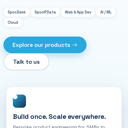
SpocDesk
SpocIPData
Web & App Dev
AI / ML
Cloud
Explore our products
Talk to us
Build once. Scale everywhere.
Bespoke product engineering for SMBs to