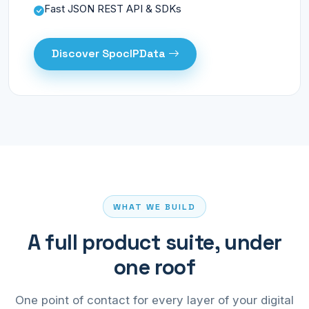
Fast JSON REST API & SDKs
Discover SpocIPData
WHAT WE BUILD
A full product suite, under
one roof
One point of contact for every layer of your digital