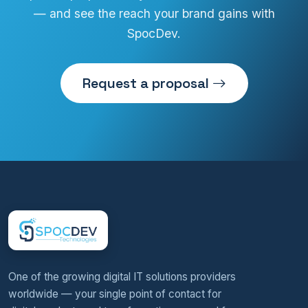
— and see the reach your brand gains with
SpocDev.
Request a proposal
One of the growing digital IT solutions providers
worldwide — your single point of contact for