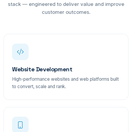
stack — engineered to deliver value and improve
customer outcomes.
Website Development
High-performance websites and web platforms built
to convert, scale and rank.