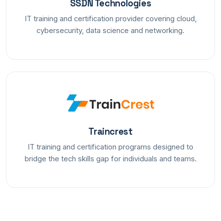
SSDN Technologies
IT training and certification provider covering cloud,
cybersecurity, data science and networking.
Traincrest
IT training and certification programs designed to
bridge the tech skills gap for individuals and teams.