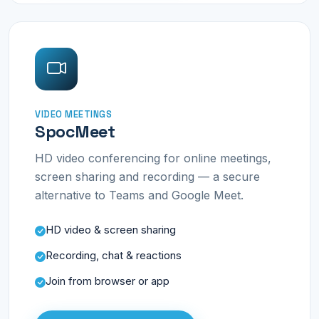
VIDEO MEETINGS
SpocMeet
HD video conferencing for online meetings,
screen sharing and recording — a secure
alternative to Teams and Google Meet.
HD video & screen sharing
Recording, chat & reactions
Join from browser or app