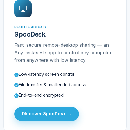
REMOTE ACCESS
SpocDesk
Fast, secure remote-desktop sharing — an
AnyDesk-style app to control any computer
from anywhere with low latency.
Low-latency screen control
File transfer & unattended access
End-to-end encrypted
Discover SpocDesk