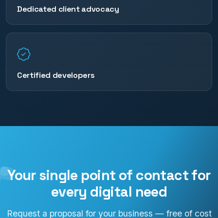
Dedicated client advocacy
Certified developers
Your single point of contact for
every digital need
Request a proposal for your business — free of cost