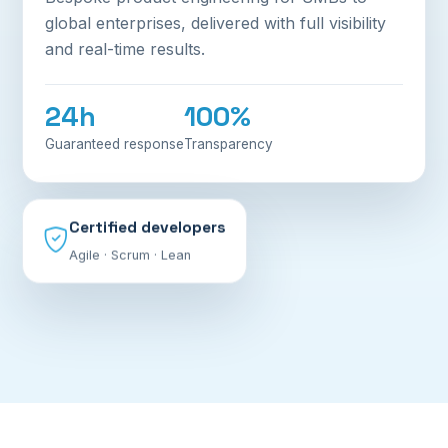
global enterprises, delivered with full visibility
and real-time results.
24h
100%
Guaranteed response
Transparency
Certified developers
Agile · Scrum · Lean