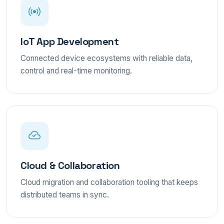
IoT App Development
Connected device ecosystems with reliable data,
control and real-time monitoring.
Cloud & Collaboration
Cloud migration and collaboration tooling that keeps
distributed teams in sync.