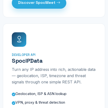
Discover SpocMeet
DEVELOPER API
SpocIPData
Turn any IP address into rich, actionable data
— geolocation, ISP, timezone and threat
signals through one simple REST API.
Geolocation, ISP & ASN lookup
VPN, proxy & threat detection