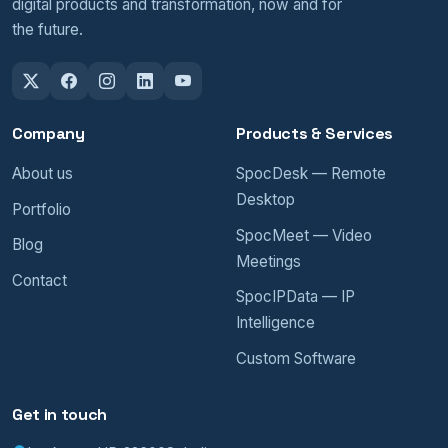
digital products and transformation, now and for
the future.
Company
Products & Services
About us
SpocDesk — Remote
Desktop
Portfolio
SpocMeet — Video
Blog
Meetings
Contact
SpocIPData — IP
Intelligence
Custom Software
Get in touch