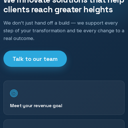
clients reach greater heights
We don't just hand off a build — we support every
step of your transformation and tie every change to a
real outcome.
Talk to our team
Meet your revenue goal