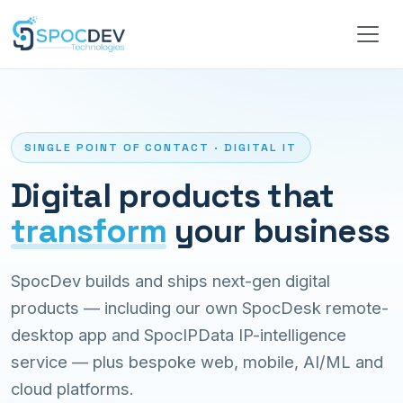
SINGLE POINT OF CONTACT · DIGITAL IT
Digital products that
transform
your business
SpocDev builds and ships next-gen digital
products — including our own SpocDesk remote-
desktop app and SpocIPData IP-intelligence
service — plus bespoke web, mobile, AI/ML and
cloud platforms.