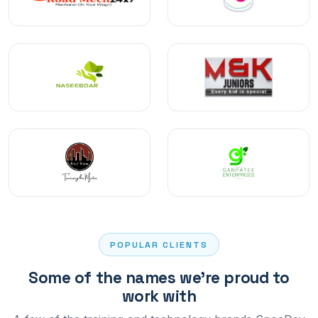
POPULAR CLIENTS
Some of the names we're proud to
work with