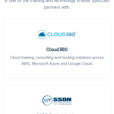
A few of the training and technology brands SpocDev
partners with.
Cloud360
Cloud training, consulting and hosting solutions across
AWS, Microsoft Azure and Google Cloud.