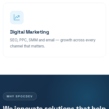
Digital Marketing
SEO, PPC, SMM and email — growth across every
channel that matters.
WHY SPOCDEV
We innovate solutions that help