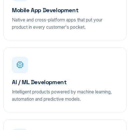
Mobile App Development
Native and cross-platform apps that put your
product in every customer's pocket.
AI / ML Development
Intelligent products powered by machine learning,
automation and predictive models.