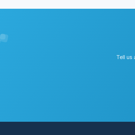
Tell us