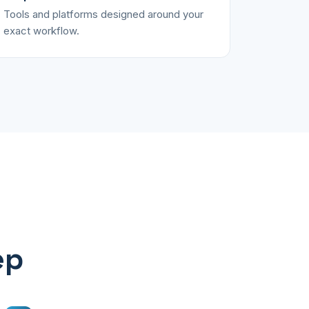
Tools and platforms designed around your
exact workflow.
ep