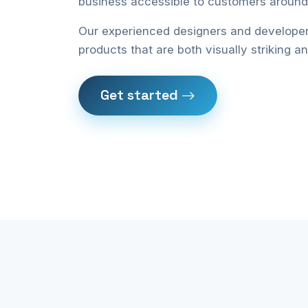
business accessible to customers around 
Our experienced designers and developers
products that are both visually striking a
Get started