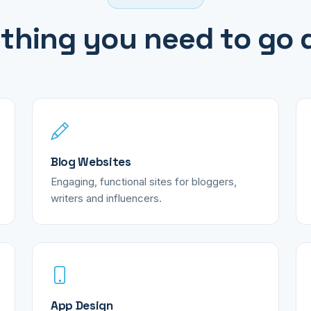
thing you need to go d
Blog Websites
Engaging, functional sites for bloggers,
writers and influencers.
App Design