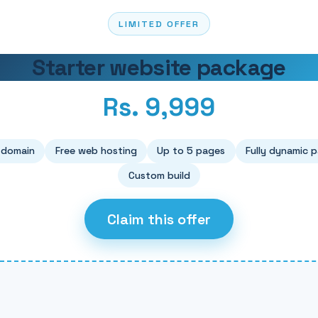
LIMITED OFFER
Starter website package
Rs. 9,999
 domain
Free web hosting
Up to 5 pages
Fully dynamic 
Custom build
Claim this offer