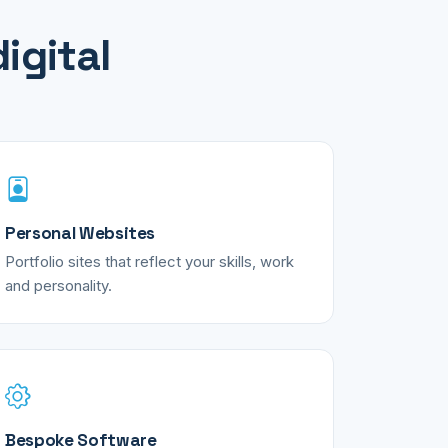
igital
Personal Websites
Portfolio sites that reflect your skills, work
and personality.
Bespoke Software