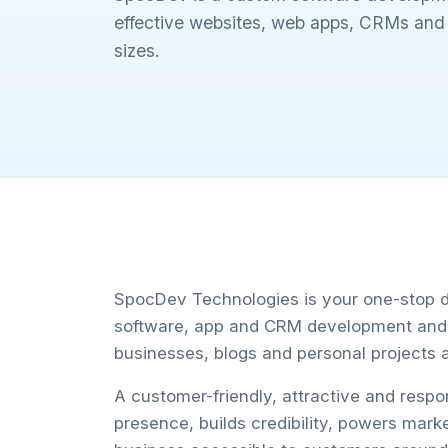
effective websites, web apps, CRMs and m
sizes.
SpocDev Technologies is your one-stop de
software, app and CRM development and d
businesses, blogs and personal projects a
A customer-friendly, attractive and resp
presence, builds credibility, powers mark