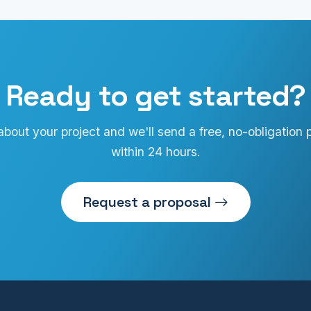
Ready to get started?
 about your project and we'll send a free, no-obligation 
within 24 hours.
Request a proposal