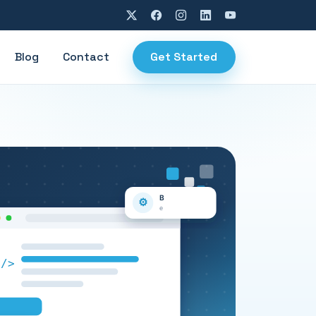
Blog
Contact
Get Started