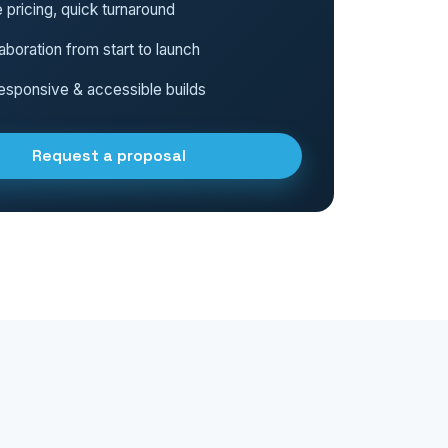
 pricing, quick turnaround
aboration from start to launch
esponsive & accessible builds
Request a proposal