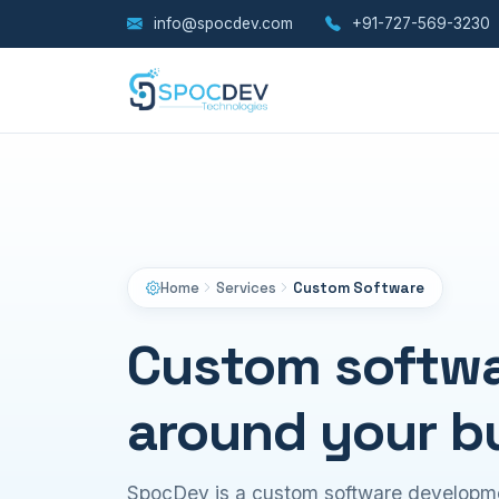
info@spocdev.com
+91-727-569-3230
Home
Services
Custom Software
Custom softwar
around your b
SpocDev is a custom software developm