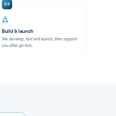
Build & launch
We develop, test and launch, then support
you after go-live.