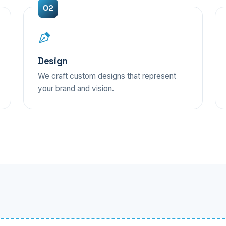
Design
We craft custom designs that represent
your brand and vision.