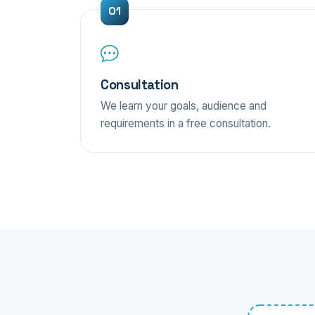
Consultation
We learn your goals, audience and
requirements in a free consultation.