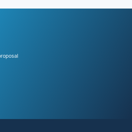
proposal