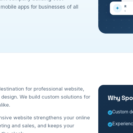
obile apps for businesses of all
stination for professional website,
esign. We build custom solutions for
Why Spo
like.
Custom de
onsive website strengthens your online
Experien
eting and sales, and keeps your