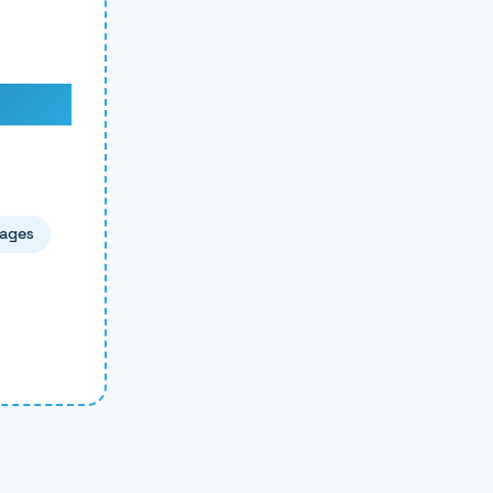
pages