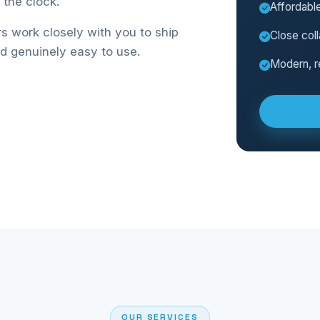
the clock.
Affordable
 work closely with you to ship
Close coll
nd genuinely easy to use.
Modern, r
OUR SERVICES