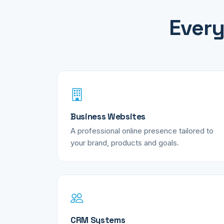
Every
Business Websites
A professional online presence tailored to
your brand, products and goals.
CRM Systems