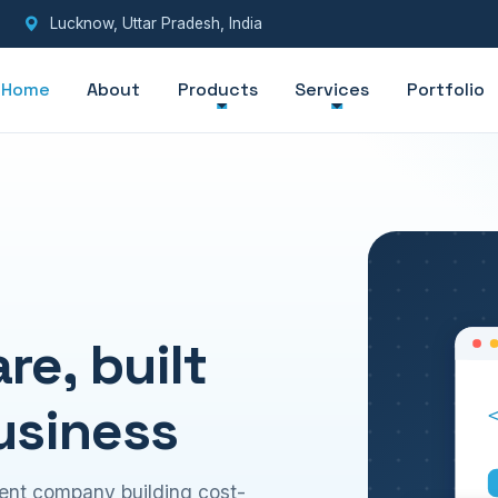
Lucknow, Uttar Pradesh, India
Home
About
Products
Services
Portfolio
e, built
usiness
ent company building cost-