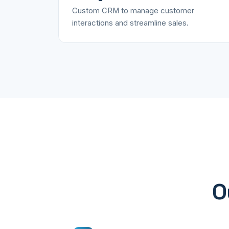
Custom CRM to manage customer
interactions and streamline sales.
O