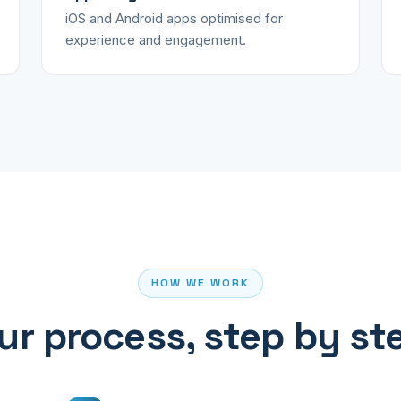
iOS and Android apps optimised for
experience and engagement.
HOW WE WORK
ur process, step by st