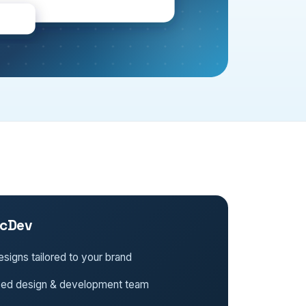
cDev
signs tailored to your brand
ced design & development team